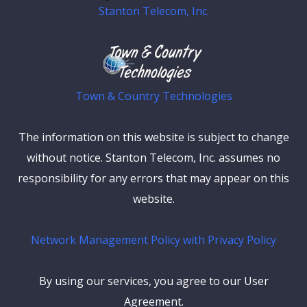
Stanton Telecom, Inc.
Town & Country Technologies
The information on this website is subject to change
without notice. Stanton Telecom, Inc. assumes no
responsibility for any errors that may appear on this
website.
Network Management Policy with Privacy Policy
By using our services, you agree to our User
Agreement.