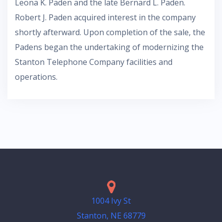
Leona K. Paden and the late Bernard L. Paden.
Robert J. Paden acquired interest in the company
shortly afterward. Upon completion of the sale, the
Padens began the undertaking of modernizing the
Stanton Telephone Company facilities and
operations.
1004 Ivy St
Stanton, NE 68779