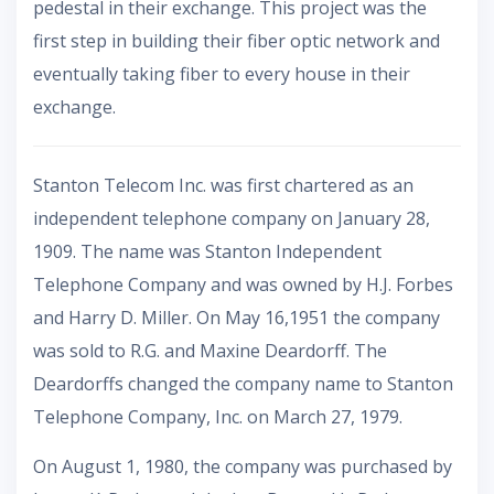
pedestal in their exchange. This project was the
first step in building their fiber optic network and
eventually taking fiber to every house in their
exchange.
Stanton Telecom Inc. was first chartered as an
independent telephone company on January 28,
1909. The name was Stanton Independent
Telephone Company and was owned by H.J. Forbes
and Harry D. Miller. On May 16,1951 the company
was sold to R.G. and Maxine Deardorff. The
Deardorffs changed the company name to Stanton
Telephone Company, Inc. on March 27, 1979.
On August 1, 1980, the company was purchased by