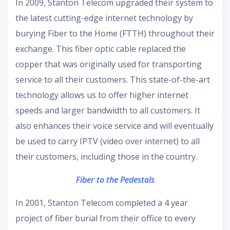
In 2009, Stanton Telecom upgraded their system to
the latest cutting-edge internet technology by
burying Fiber to the Home (FTTH) throughout their
exchange. This fiber optic cable replaced the
copper that was originally used for transporting
service to all their customers. This state-of-the-art
technology allows us to offer higher internet
speeds and larger bandwidth to all customers. It
also enhances their voice service and will eventually
be used to carry IPTV (video over internet) to all
their customers, including those in the country.
Fiber to the Pedestals
In 2001, Stanton Telecom completed a 4 year
project of fiber burial from their office to every