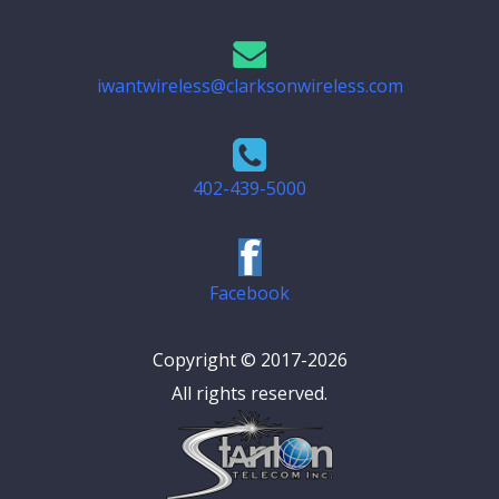
iwantwireless@clarksonwireless.com
402-439-5000
Facebook
Copyright © 2017-2026
All rights reserved.