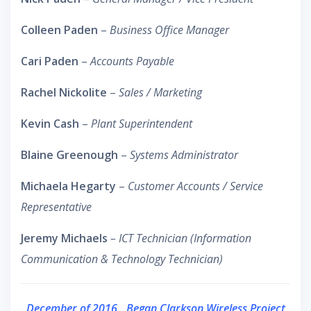
Colleen Paden
–
Business Office Manager
Cari Paden
–
Accounts Payable
Rachel Nickolite
–
Sales / Marketing
Kevin Cash
–
Plant Superintendent
Blaine Greenough
–
Systems Administrator
Michaela Hegarty
–
Customer Accounts / Service
Representative
Jeremy Michaels
– ICT Technician (Information
Communication & Technology Technician)
December of 2016…Began Clarkson Wireless Project