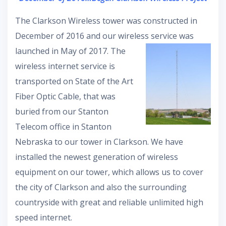
The Clarkson Wireless tower was constructed in
December of 2016 and our wireless service was
launched in May of
2017. The
wireless internet service is
transported on State of the Art
Fiber Optic Cable, that was
buried from our Stanton
Telecom office in Stanton
Nebraska to our tower in Clarkson. We have
installed the newest generation of wireless
equipment on our tower, which allows us to cover
the city of Clarkson and also the surrounding
countryside with great and reliable unlimited high
speed internet.