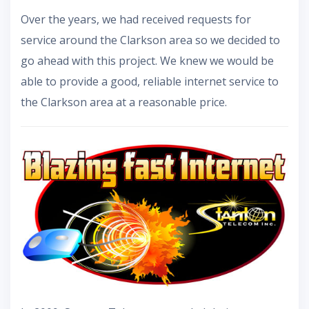
Over the years, we had received requests for
service around the Clarkson area so we decided to
go ahead with this project. We knew we would be
able to provide a good, reliable internet service to
the Clarkson area at a reasonable price.