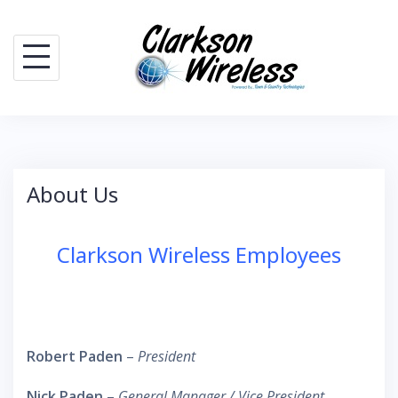
Skip
to
content
About Us
Clarkson Wireless Employees
Robert Paden
–
President
Nick Paden
–
General Manager / Vice President