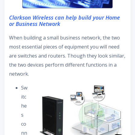
Clarkson Wireless can help build your Home
or Business Network
When building a small business network, the two
most essential pieces of equipment you will need
are switches and routers. Though they look similar,
the two devices perform different functions in a
network.
Sw
itc
he
s
co
nn