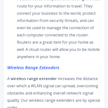
route for your information to travel. They
connect your business to the world, protect
information from security threats, and can
even be used to manage the connection of
each computer connected to the router.
Routers are a great item for your home as
well. A cloud router will allow you to be mobile
anywhere in your home.
Wireless Range Extenders
A
wireless range extender
increases the distance
over which a WLAN signal can spread, overcoming
obstacles and enhancing overall network signal
quality. Our wireless range extenders are by special
order.