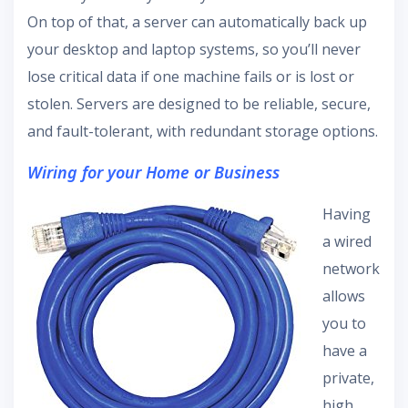
On top of that, a server can automatically back up
your desktop and laptop systems, so you’ll never
lose critical data if one machine fails or is lost or
stolen. Servers are designed to be reliable, secure,
and fault-tolerant, with redundant storage options.
Wiring for your Home or Business
Having
a wired
network
allows
you to
have a
private,
high