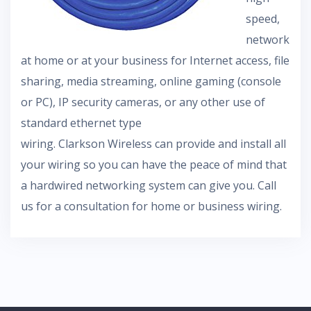
speed,
network
at home or at your business for Internet access, file
sharing, media streaming, online gaming (console
or PC), IP security cameras, or any other use of
standard ethernet type
wiring. Clarkson Wireless can provide and install all
your wiring so you can have the peace of mind that
a hardwired networking system can give you. Call
us for a consultation for home or business wiring.