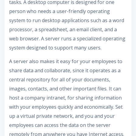
tasks. A desktop computer is designed for one
person who needs a user-friendly operating
system to run desktop applications such as a word
processor, a spreadsheet, an email client, and a
web browser. A server runs a specialized operating
system designed to support many users.
A server also makes it easy for your employees to
share data and collaborate, since it operates as a
central repository for all of your documents,
images, contacts, and other important files. It can
host a company intranet, for sharing information
with your employees quickly and economically. Set
up a virtual private network, and you and your
employees can access the data on the server
remotely from anywhere you have Internet access.