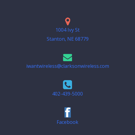
1004 Ivy St
Stanton, NE 68779
iwantwireless@clarksonwireless.com
402-439-5000
Facebook