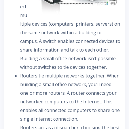
ect
mu
ltiple devices (computers, printers, servers) on
the same network within a building or
campus. A switch enables connected devices to
share information and talk to each other.
Building a small office network isn’t possible
without switches to tie devices together.
Routers tie multiple networks together. When
building a small office network, you’ll need
one or more routers. A router connects your
networked computers to the Internet. This
enables all connected computers to share one
single Internet connection.
Routers act as a dispatcher, choosing the best