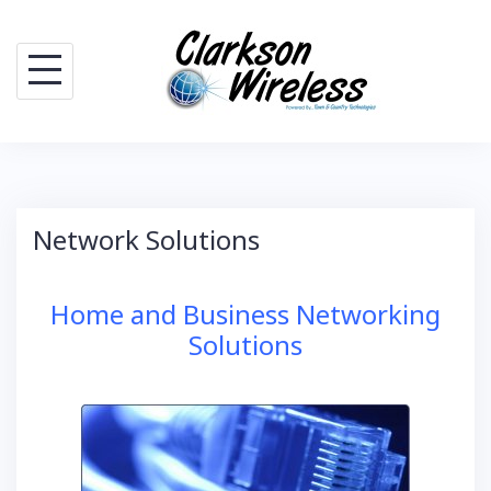
Skip
to
content
Network Solutions
Home and Business Networking
Solutions