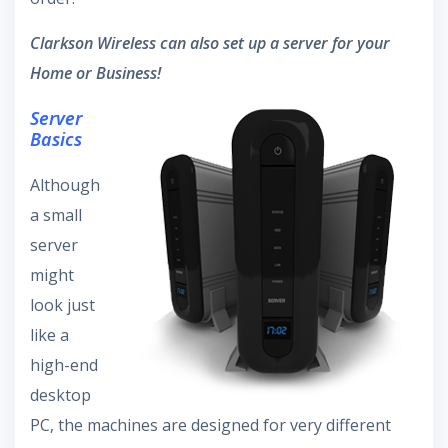
Clarkson Wireless can also set up a server for your
Home or Business!
Server
Basics
Although
a small
server
might
look just
like a
high-end
desktop
PC, the machines are designed for very different