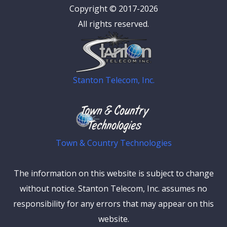
Copyright © 2017-2026
All rights reserved.
Stanton Telecom, Inc.
Town & Country Technologies
The information on this website is subject to change
without notice. Stanton Telecom, Inc. assumes no
responsibility for any errors that may appear on this
website.