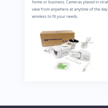
home or business. Cameras placed in strat
view from anywhere at anytime of the day 
wireless to fit your needs.