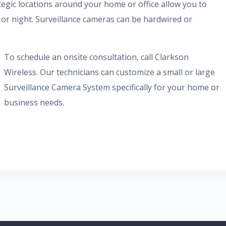
egic locations around your home or office allow you to
or night. Surveillance cameras can be hardwired or
To schedule an onsite consultation, call Clarkson
Wireless. Our technicians can customize a small or large
Surveillance Camera System specifically for your home or
business needs.