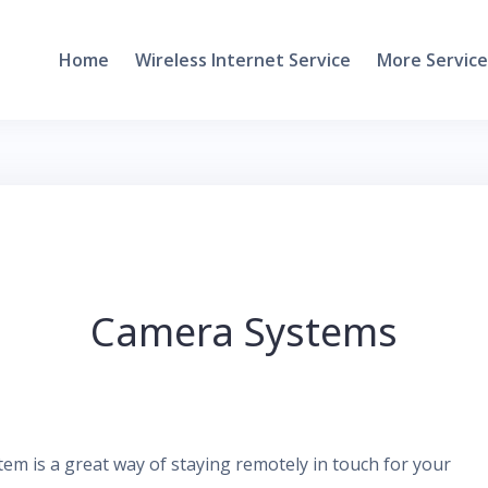
Home
Wireless Internet Service
More Service
Camera Systems
m is a great way of staying remotely in touch for your