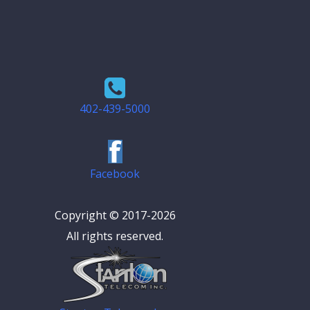
402-439-5000
Facebook
Copyright © 2017-2026
All rights reserved.