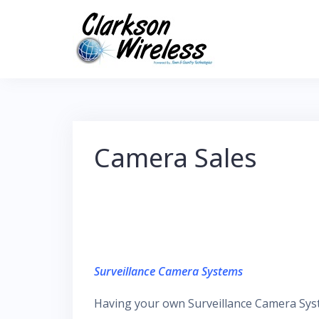
Skip
to
content
Camera Sales
Surveillance Camera Systems
Having your own Surveillance Camera Syste