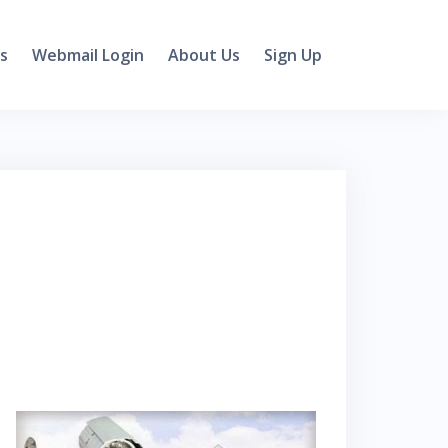
s
Webmail Login
About Us
Sign Up