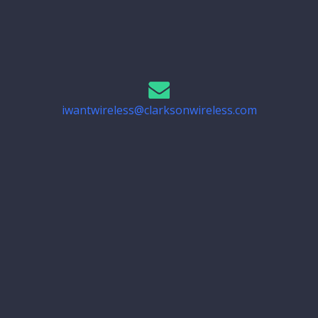
iwantwireless@clarksonwireless.com