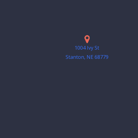
1004 Ivy St
Stanton, NE 68779