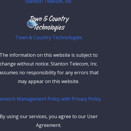
Stanton Telecom, Inc.
Town & Country Technologies
The information on this website is subject to
change without notice. Stanton Telecom, Inc.
assumes no responsibility for any errors that
may appear on this website.
etwork Management Policy with Privacy Policy
By using our services, you agree to our User
Agreement.