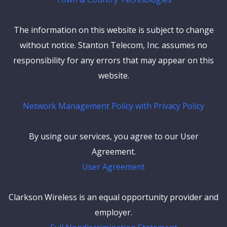
The information on this website is subject to change
without notice. Stanton Telecom, Inc. assumes no
responsibility for any errors that may appear on this
website.
Network Management Policy with Privacy Policy
By using our services, you agree to our User
Agreement.
User Agreement
Clarkson Wireless is an equal opportunity provider and
employer.