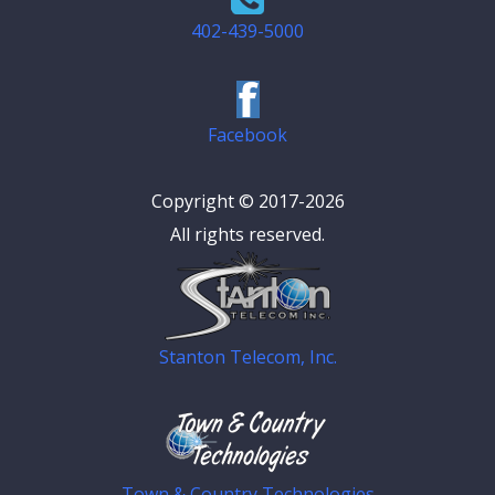
402-439-5000
Facebook
Copyright © 2017-2026
All rights reserved.
Stanton Telecom, Inc.
Town & Country Technologies