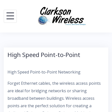
Skip
to
content
High Speed Point-to-Point
High Speed Point-to-Point Networking
Forget Ethernet cables, the wireless access points
are ideal for bridging networks or sharing
broadband between buildings. Wireless access
points are the perfect solution for creating a