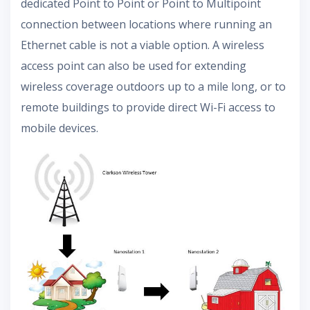
dedicated Point to Point or Point to Multipoint
connection between locations where running an
Ethernet cable is not a viable option. A wireless
access point can also be used for extending
wireless coverage outdoors up to a mile long, or to
remote buildings to provide direct Wi-Fi access to
mobile devices.