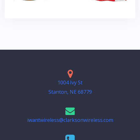
1004 Ivy St
Stanton, NE 68779
iwantwireless@clarksonwireless.com