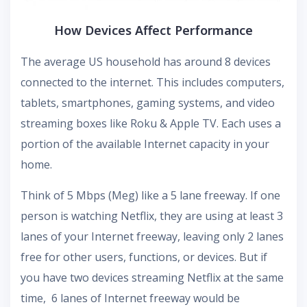
How Devices Affect Performance
The average US household has around 8 devices
connected to the internet. This includes computers,
tablets, smartphones, gaming systems, and video
streaming boxes like Roku & Apple TV. Each uses a
portion of the available Internet capacity in your
home.
Think of 5 Mbps (Meg) like a 5 lane freeway. If one
person is watching Netflix, they are using at least 3
lanes of your Internet freeway, leaving only 2 lanes
free for other users, functions, or devices. But if
you have two devices streaming Netflix at the same
time, 6 lanes of Internet freeway would be