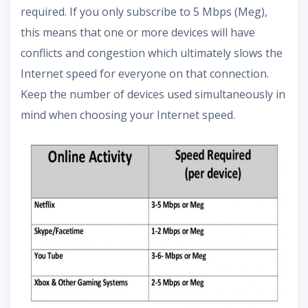
required. If you only subscribe to 5 Mbps (Meg),
this means that one or more devices will have
conflicts and congestion which ultimately slows the
Internet speed for everyone on that connection.
Keep the number of devices used simultaneously in
mind when choosing your Internet speed.