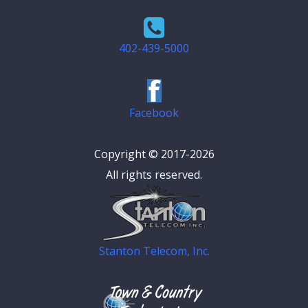
402-439-5000
Facebook
Copyright © 2017-2026
All rights reserved.
Stanton Telecom, Inc.