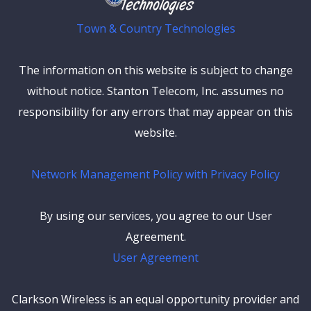
Town & Country Technologies
The information on this website is subject to change
without notice. Stanton Telecom, Inc. assumes no
responsibility for any errors that may appear on this
website.
Network Management Policy with Privacy Policy
By using our services, you agree to our User
Agreement.
User Agreement
Clarkson Wireless is an equal opportunity provider and