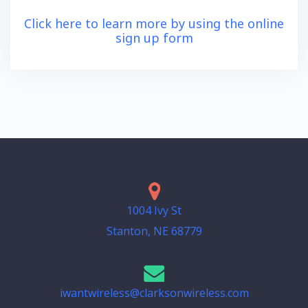
Click here to learn more by using the online
sign up form
1004 Ivy St
Stanton, NE 68779
iwantwireless@clarksonwireless.com