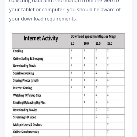
collecting data and information from the web to
your tablet or computer, you should be aware of
your download requirements.