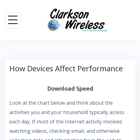
Skip
to
content
How Devices Affect Performance
Download Speed
Look at the chart below and think about the
activities you and your household typically access
each day. If most of the Internet activity involves
watching videos, checking email, and otherwise